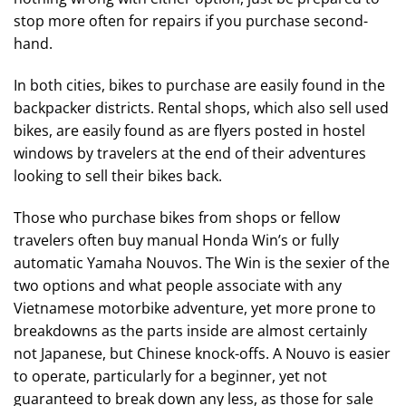
stop more often for repairs if you purchase second-
hand.
In both cities, bikes to purchase are easily found in the
backpacker districts. Rental shops, which also sell used
bikes, are easily found as are flyers posted in hostel
windows by travelers at the end of their adventures
looking to sell their bikes back.
Those who purchase bikes from shops or fellow
travelers often buy manual Honda Win’s or fully
automatic Yamaha Nouvos. The Win is the sexier of the
two options and what people associate with any
Vietnamese motorbike adventure, yet more prone to
breakdowns as the parts inside are almost certainly
not Japanese, but Chinese knock-offs. A Nouvo is easier
to operate, particularly for a beginner, yet not
guaranteed to break down any less, as those for sale