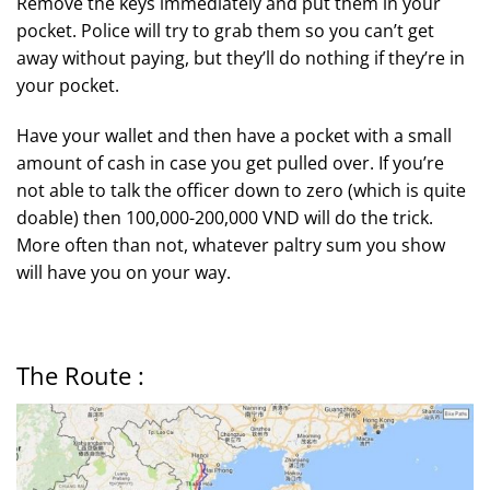
Remove the keys immediately and put them in your
pocket. Police will try to grab them so you can’t get
away without paying, but they’ll do nothing if they’re in
your pocket.
Have your wallet and then have a pocket with a small
amount of cash in case you get pulled over. If you’re
not able to talk the officer down to zero (which is quite
doable) then 100,000-200,000 VND will do the trick.
More often than not, whatever paltry sum you show
will have you on your way.
The Route :