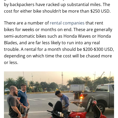
by backpackers have racked up substantial miles. The
cost for either bike shouldn’t be more than $250 USD.
There are a number of
rental companies
that rent
bikes for weeks or months on end. These are generally
semi-automatic bikes such as Honda Waves or Honda
Blades, and are far less likely to run into any real
trouble. A rental for a month should be $200-$300 USD,
depending on which time the cost will be chased more
or less.