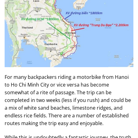
For many backpackers riding a motorbike from Hanoi
to Ho Chi Minh City or vice versa has become
somewhat of a rite of passage. The trip can be
completed in two weeks (less if you rush) and could be
a mix of white sand beaches, limestone ridges, and
endless rice fields. There are a number of established
routes making the trip easy and enjoyable.
While this is undoubtedly a fantastic journey, the truth