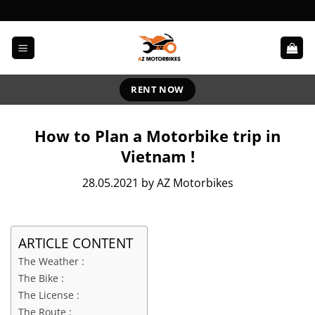
Skip
to
content
RENT NOW
How to Plan a Motorbike trip in
Vietnam !
28.05.2021 by AZ Motorbikes
ARTICLE CONTENT
The Weather :
The Bike :
The License :
The Route :