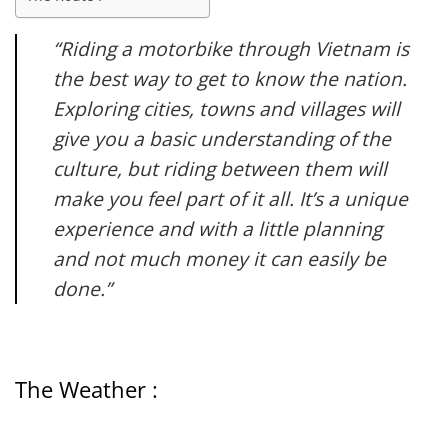
“Riding a motorbike through Vietnam is
the best way to get to know the nation.
Exploring cities, towns and villages will
give you a basic understanding of the
culture, but riding between them will
make you feel part of it all. It’s a unique
experience and with a little planning
and not much money it can easily be
done.”
The Weather :