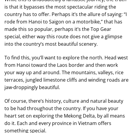
is that it bypasses the most spectacular riding the
country has to offer. Perhaps it’s the allure of saying: “I
rode from Hanoi to Saigon on a motorbike,” that has
made this so popular, perhaps it’s the Top Gear
special, either way this route does not give a glimpse
into the country’s most beautiful scenery.
To find this, you’ll want to explore the north. Head west
from Hanoi toward the Laos border and then work
your way up and around. The mountains, valleys, rice
terraces, jungled limestone cliffs and winding roads are
jaw-droppingly beautiful.
Of course, there’s history, culture and natural beauty
to be had throughout the country. If you have your
heart set on exploring the Mekong Delta, by all means
do it. Each and every province in Vietnam offers
something special.