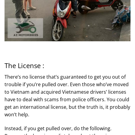
The License :
There’s no license that’s guaranteed to get you out of
trouble if you’re pulled over. Even those who’ve moved
to Vietnam and acquired Vietnamese drivers’ licenses
have to deal with scams from police officers. You could
get an international license, but the truth is, it probably
won’t help.
Instead, if you get pulled over, do the following.