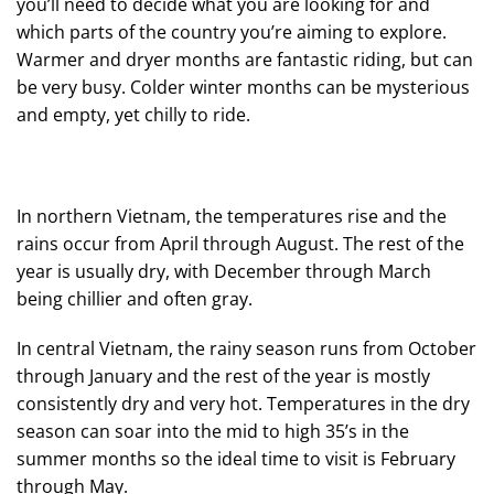
you’ll need to decide what you are looking for and
which parts of the country you’re aiming to explore.
Warmer and dryer months are fantastic riding, but can
be very busy. Colder winter months can be mysterious
and empty, yet chilly to ride.
In northern Vietnam, the temperatures rise and the
rains occur from April through August. The rest of the
year is usually dry, with December through March
being chillier and often gray.
In central Vietnam, the rainy season runs from October
through January and the rest of the year is mostly
consistently dry and very hot. Temperatures in the dry
season can soar into the mid to high 35’s in the
summer months so the ideal time to visit is February
through May.