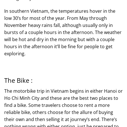
In southern Vietnam, the temperatures hover in the
low 30’s for most of the year. From May through
November heavy rains fall, although usually only in
bursts of a couple hours in the afternoon. The weather
will be hot and dry in the morning but with a couple
hours in the afternoon it’ll be fine for people to get
exploring.
The Bike :
The motorbike trip in Vietnam begins in either Hanoi or
Ho Chi Minh City and these are the best two places to
find a bike. Some travelers choose to rent a more
reliable bike, others choose for the allure of buying
their own and then selling it at journey’s end. There’s
nothing wrong with either option, just be prepared to