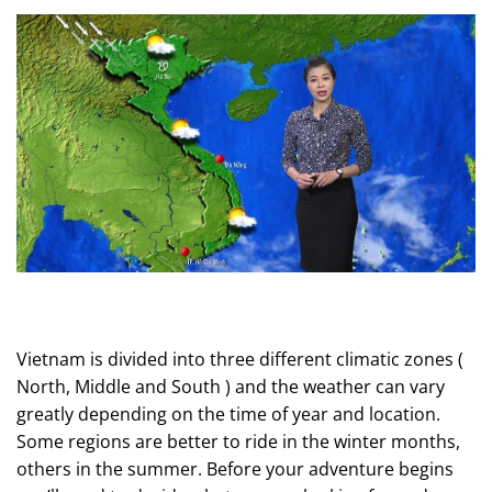
Vietnam is divided into three different climatic zones (
North, Middle and South ) and the weather can vary
greatly depending on the time of year and location.
Some regions are better to ride in the winter months,
others in the summer. Before your
adventure
begins