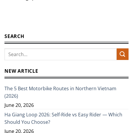
SEARCH
NEW ARTICLE
The 5 Best Motorbike Routes in Northern Vietnam
(2026)
June 20, 2026
Ha Giang Loop 2026: Self-Ride vs Easy Rider — Which
Should You Choose?
June 20, 2026